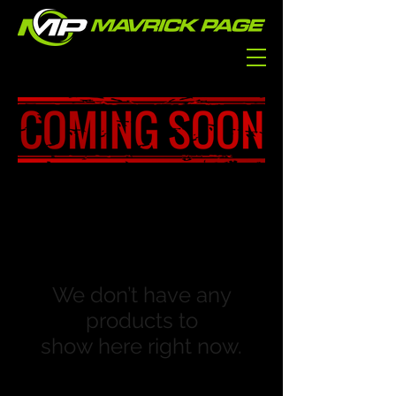
We don’t have any
products to
show here right now.